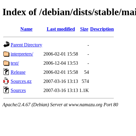
Index of /debian/dists/stable/ma
Name
Last modified
Size
Description
Parent Directory
-
interpreters/
2006-02-01 15:58
-
text/
2006-12-04 13:53
-
Release
2006-02-01 15:58
54
Sources.gz
2007-03-16 13:13
574
Sources
2007-03-16 13:13
1.1K
Apache/2.4.67 (Debian) Server at www.namazu.org Port 80