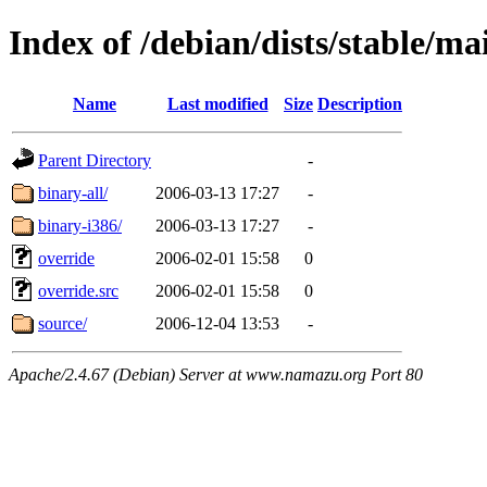
Index of /debian/dists/stable/ma
Name
Last modified
Size
Description
Parent Directory
-
binary-all/
2006-03-13 17:27
-
binary-i386/
2006-03-13 17:27
-
override
2006-02-01 15:58
0
override.src
2006-02-01 15:58
0
source/
2006-12-04 13:53
-
Apache/2.4.67 (Debian) Server at www.namazu.org Port 80