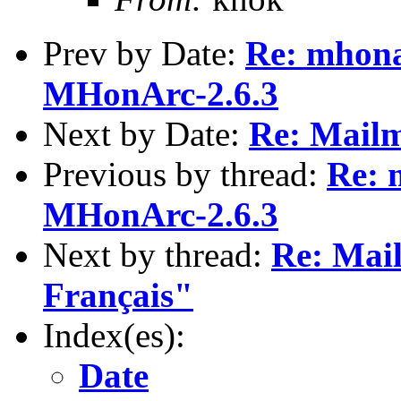
Prev by Date:
Re: mhona
MHonArc-2.6.3
Next by Date:
Re: Mailm
Previous by thread:
Re: 
MHonArc-2.6.3
Next by thread:
Re: Mai
Français"
Index(es):
Date