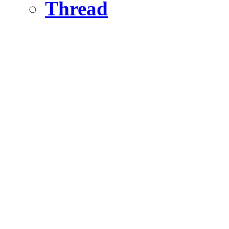
Thread