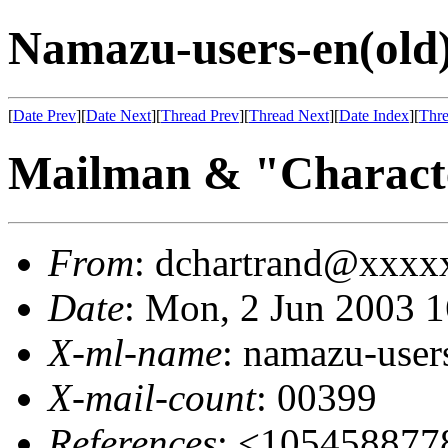
Namazu-users-en(old
[
Date Prev
][
Date Next
][
Thread Prev
][
Thread Next
][
Date Index
][
Thre
Mailman & "Charactè
From
: dchartrand@xxx
Date
: Mon, 2 Jun 2003 
X-ml-name
: namazu-user
X-mail-count
: 00399
References
: <105458877