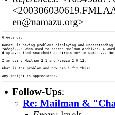
<200306030619.FMLAAB
en@namazu.org>
Greetings.

Namazu is having problems displaying and understanding 
"àéèçô..." when used to search Mailman archives. A word
displayed (and searched) as "troisime" in Namazu... Not
I am using Mailman 2.1 and Namazu 2.0.12.

What is the problem and how can i fix this? 

Follow-Ups
:
Re: Mailman & "Char
From:
knok